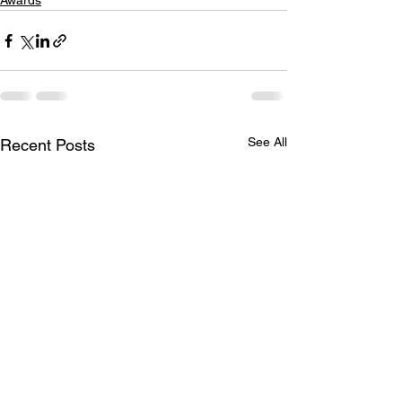
Awards
See All
Recent Posts