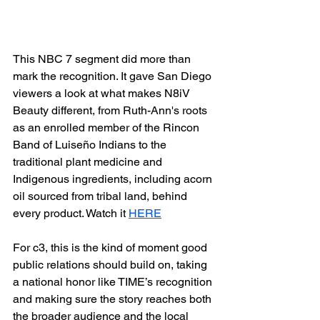
This NBC 7 segment did more than 
mark the recognition. It gave San Diego 
viewers a look at what makes N8iV 
Beauty different, from Ruth-Ann's roots 
as an enrolled member of the Rincon 
Band of Luiseño Indians to the 
traditional plant medicine and 
Indigenous ingredients, including acorn 
oil sourced from tribal land, behind 
every product. Watch it 
HERE
For c3, this is the kind of moment good 
public relations should build on, taking 
a national honor like TIME’s recognition 
and making sure the story reaches both 
the broader audience and the local 