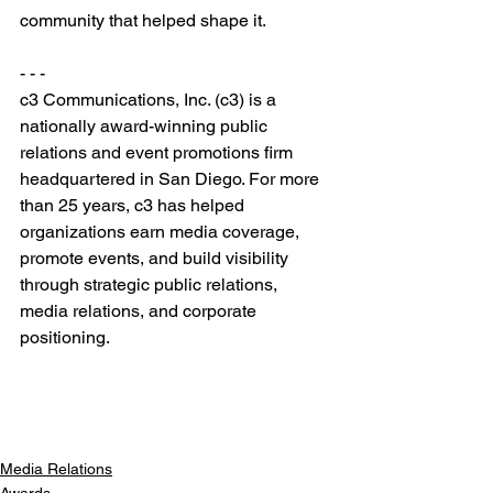
community that helped shape it.
- - -
c3 Communications, Inc. (c3) is a 
nationally award-winning public 
relations and event promotions firm 
headquartered in San Diego. For more 
than 25 years, c3 has helped 
organizations earn media coverage, 
promote events, and build visibility 
through strategic public relations, 
media relations, and corporate 
positioning.
Media Relations