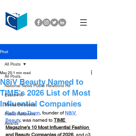
Post
All Posts
May 20
1 min read
All Posts
N8iV Beauty Named to
National News Public Relations Hit
TIME's 2026 List of Most
Event PR
Influential Companies
Media Relations
Ruth-Ann Thorn
, founder of 
N8iV 
Public Relations
Beauty
, was named to 
TIME 
Awards
Magazine's 10 Most Influential Fashion 
and Beauty Companies of 2026
, and c3 