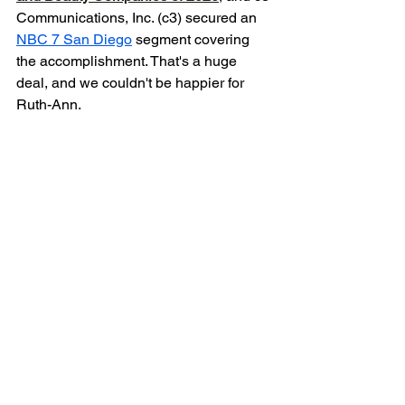
Communications, Inc. (c3) secured an 
NBC 7 San Diego
 segment covering 
the accomplishment. That's a huge 
deal, and we couldn't be happier for 
Ruth-Ann. 