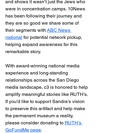
and shows it wasn’t just the Jews who 
were in concentration camps. 10News 
has been following their journey and 
they are so good we share some of 
their segments with 
ABC News 
national
 for potential network pickup, 
helping expand awareness for this 
remarkable story.
With award-winning national media 
experience and long-standing 
relationships across the San Diego 
media landscape, c3 is honored to help 
amplify meaningful stories like RUTH’s.
If you’d like to support Sandra’s vision 
to preserve this artifact and help make 
the permanent museum a reality, 
please consider donating to 
RUTH’s 
GoFundMe page
.