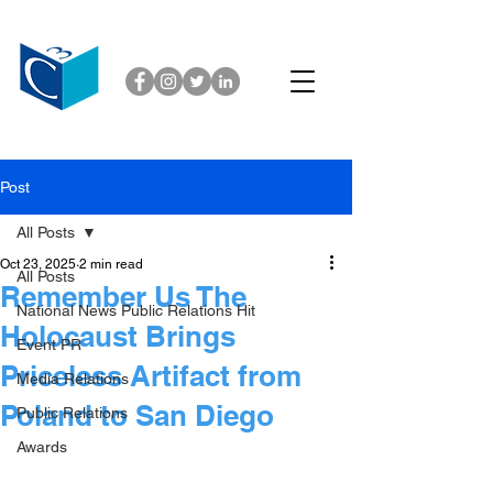
Post
All Posts
Oct 23, 2025
2 min read
All Posts
Remember Us The
National News Public Relations Hit
Holocaust Brings
Event PR
Priceless Artifact from
Media Relations
Poland to San Diego
Public Relations
Awards