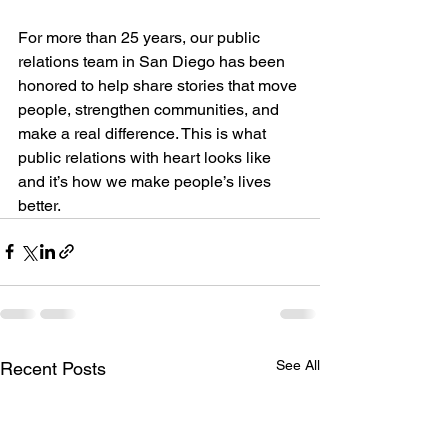
For more than 25 years, our public 
relations team in San Diego has been 
honored to help share stories that move 
people, strengthen communities, and 
make a real difference. This is what 
public relations with heart looks like 
and it’s how we make people’s lives 
better.
See All
Recent Posts