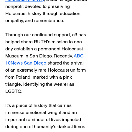
nonprofit devoted to preserving 
Holocaust history through education, 
empathy, and remembrance.
Through our continued support, c3 has 
helped share RUTH’s mission to one 
day establish a permanent Holocaust 
Museum in San Diego. Recently, 
ABC 
10News San Diego
 shared the arrival 
of an extremely rare Holocaust uniform 
from Poland, marked with a pink 
triangle, identifying the wearer as 
LGBTQ.
It’s a piece of history that carries 
immense emotional weight and an 
important reminder of lives impacted 
during one of humanity’s darkest times 