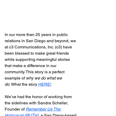
In our more than 25 years in public 
relations in San Diego and beyond, we 
at c3 Communications, Inc. (c3) have 
been blessed to make great friends 
while supporting meaningful stories 
that make a difference in our 
community. This story is a perfect 
example of 
why we do what we 
do. 
What the story 
HERE!
We’ve had the honor of working from 
the sidelines with Sandra Scheller, 
Founder of 
Remember Us The 
Holocaust (RUTH)
, 
a San Diego-based 