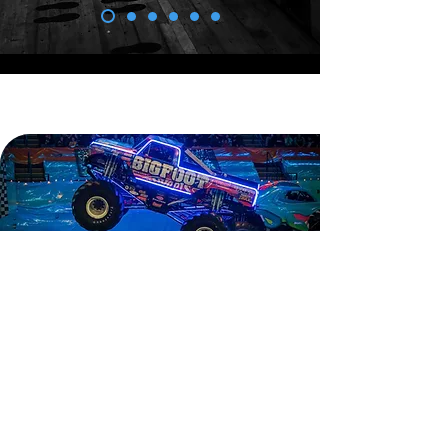
c3 insights.
We are developing new campaigns
and working in the ever-changing
environment of public relations and
corporate positioning. Here are a