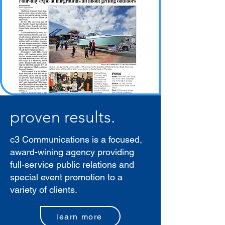
proven results.
c3 Communications is a focused,
award-wining agency providing
full-service public relations and
special event promotion to a
variety of clients.
learn more