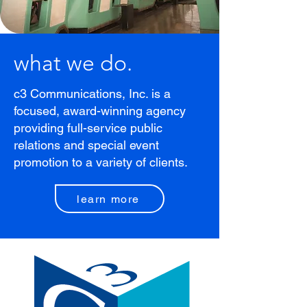
what we do.
c3 Communications, Inc. is a
focused, award-winning agency
providing full-service public
relations and special event
promotion to a variety of clients.
learn more