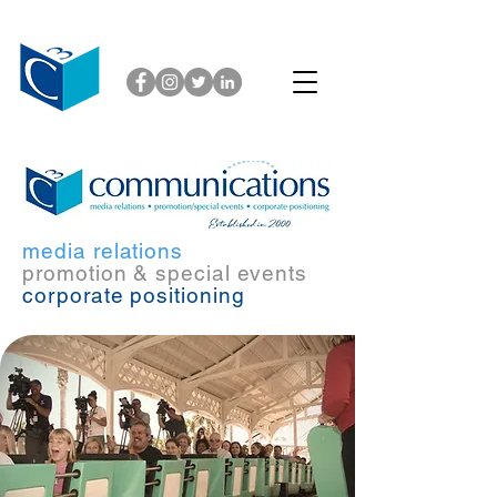
media relations
promotion & special events
corporate positioning