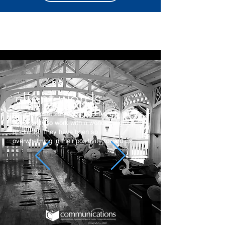
client words.
Over the past 25 years, we have had the
opportunity to work with a wonderful group
of clients. They have been so
overwhelming in their positivity toward us.