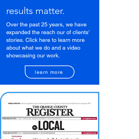
results matter.
Over the past 25 years, we have
expanded the reach our of clients'
stories. Click here to learn more
about what we do and a video
showcasing our work.
learn more