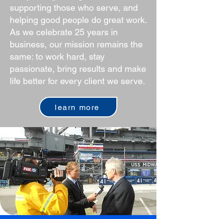
supporting those who serve, and
helping good people do great work.
As we celebrate 25 years in
business, our mission remains the
same: to work hard, stay
passionate, bring results and make
life better for every client we serve.
learn more