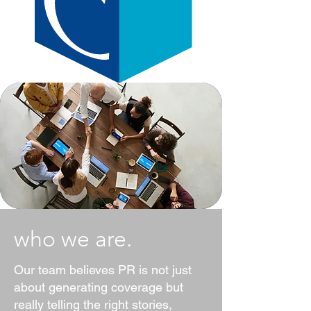
who we are.
Our team believes PR is not just
about generating coverage but
really telling the right stories,